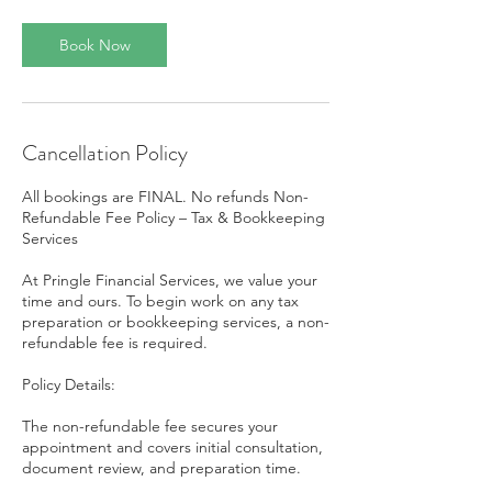
Book Now
Cancellation Policy
All bookings are FINAL. No refunds Non-
Refundable Fee Policy – Tax & Bookkeeping
Services
At Pringle Financial Services, we value your
time and ours. To begin work on any tax
preparation or bookkeeping services, a non-
refundable fee is required.
Policy Details:
The non-refundable fee secures your
appointment and covers initial consultation,
document review, and preparation time.