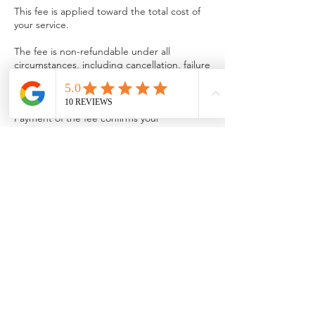
This fee is applied toward the total cost of
your service.
The fee is non-refundable under all
circumstances, including cancellation, failure
to provide documents, or choosing not to
proceed after work has begun.
Payment of the fee confirms your
agreement to this policy.
We appreciate your understanding and look
forward to providing you with excellent
service.
Contact Details
info@pringlefinancialservices.com