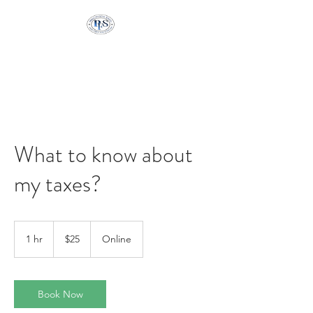
Pringle Financial
Services
What to know about
my taxes?
25
US
1 hr
1
$25
Online
dollars
h
Book Now