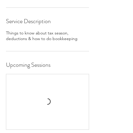
Service Description
Things to know about tax season,
deductions & how to do bookkeeping
Upcoming Sessions