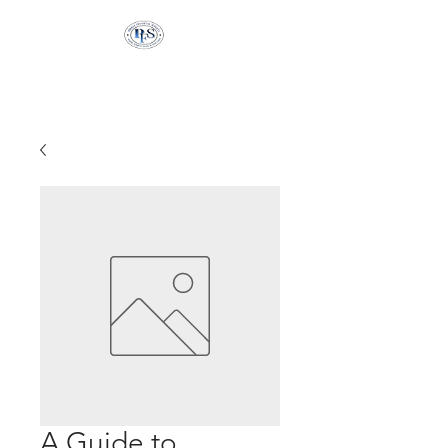
Pringle Financial
Services
A Guide to