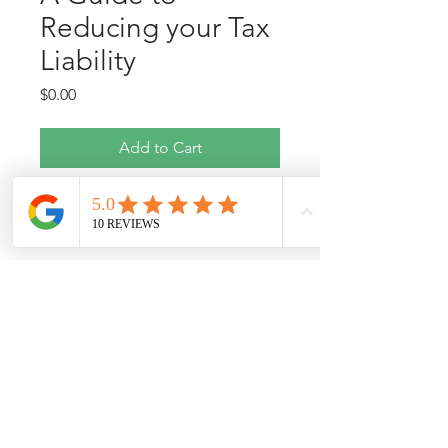
Reducing your Tax
Liability
Price
$0.00
Add to Cart
Pringle Financial Services
info@pringlefinancialservices.com
|
803-915-6412