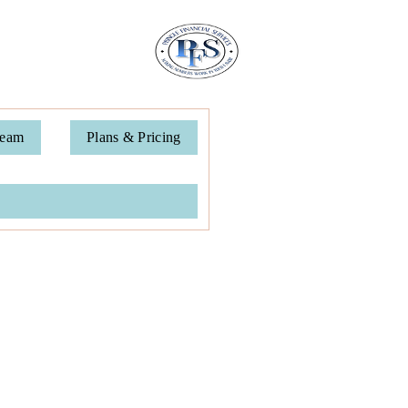
Team
Plans & Pricing