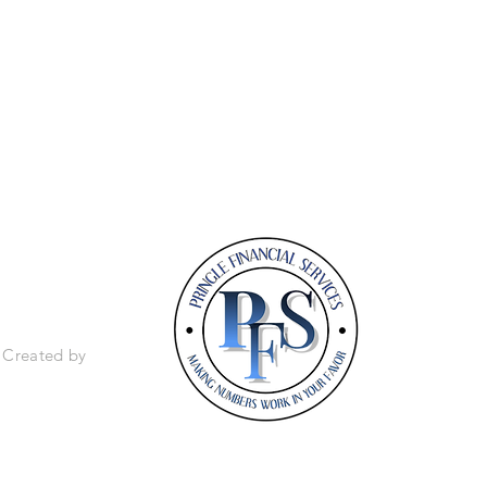
 803-915-6412
. Created by