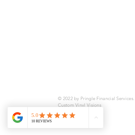
Pringle Financial Services
info@pringlefinancialservices.com
|
© 2022 by Pringle Financial Services
Custom Vinyl Visions