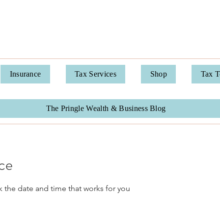
Pringle Financial Services
Insurance
Tax Services
Shop
Tax 
The Pringle Wealth & Business Blog
ice
k the date and time that works for you