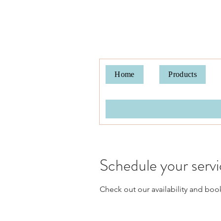
Home
Products
Schedule your serv
Check out our availability and boo