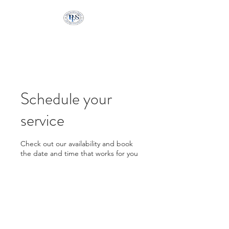
Pringle Financial
Services
Schedule your
service
Check out our availability and book
the date and time that works for you